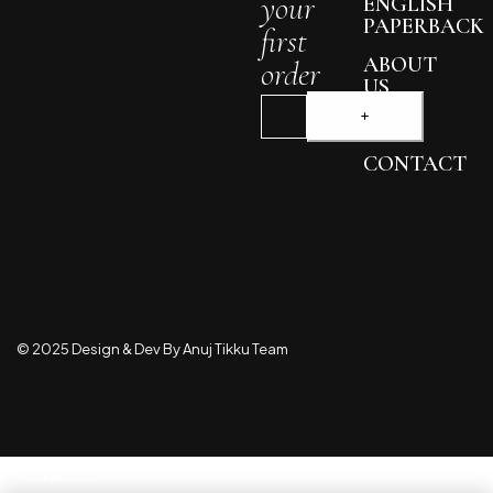
your
ENGLISH
PAPERBACK
first
ABOUT
order
US
BLOG
CONTACT
© 2025 Design & Dev By Anuj Tikku Team
Compare
(0)