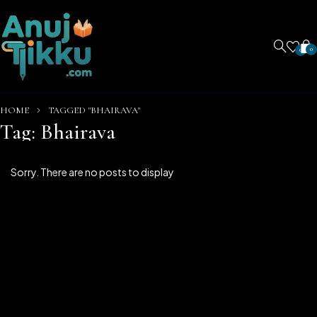
0
0
HOME
TAGGED "BHAIRAVA"
Tag: Bhairava
Sorry. There are no posts to display