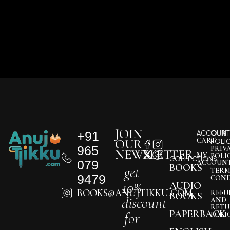
JOIN
+91
ACCOUNT
OUR
CART
OUR
POLI
965
PRIV
NEWSLETTER
MY
POLI
COLLECTIONS
079
ACCOUN
BOOKS
get
TERM
9479
COND
10%
AUDIO
BOOKS@ANUJTIKKU.COM
REFU
BOOKS
discount
AND
RETU
PAPERBACK
for
POLI