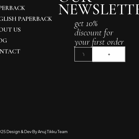
NEWSLETT
PERBACK
GLISH PAPERBACK
get 10%
OUT US
discount for
your first order
OG
NTACT
25 Design & Dev By Anuj Tikku Team