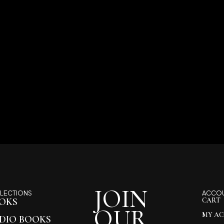
JOIN
LECTIONS
ACCO
OKS
CART
OUR
MY A
DIO BOOKS