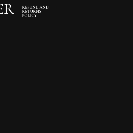
ER
REFUND AND
RETURNS
POLICY