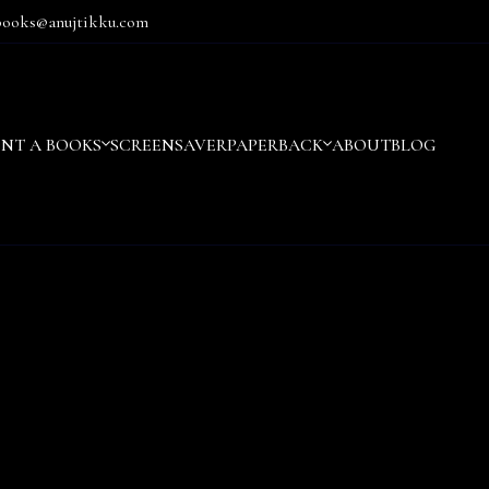
books@anujtikku.com
ENT A BOOKS
SCREENSAVER
PAPERBACK
ABOUT
BLOG