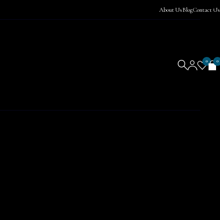
About Us
Blog
Contact Us
0
0