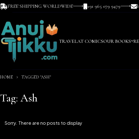
FREE SHIPPING WORLDWIDE
+91 965 079 9479
TRAVEL
AT COMICS
OUR BOOKS
R
HOME
TAGGED "ASH"
Tag: Ash
Sorry. There are no posts to display