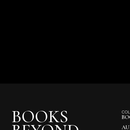
BOOKS
COL
BO
AU