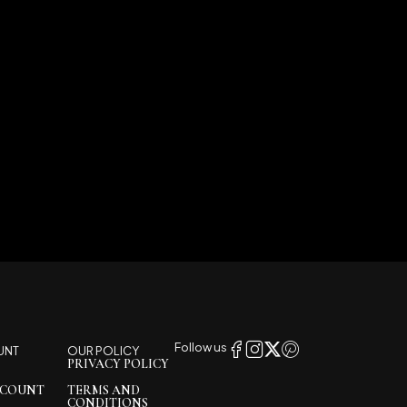
Follow us
UNT
OUR POLICY
PRIVACY POLICY
CCOUNT
TERMS AND
CONDITIONS