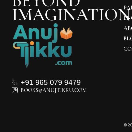
BEYOND
IMAGINATION
PA
EN
AB
BL
CO
+91 965 079 9479
BOOKS@ANUJTIKKU.COM
© 20