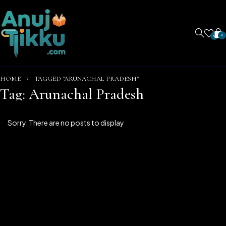
0
0
HOME
TAGGED "ARUNACHAL PRADESH"
Tag: Arunachal Pradesh
Sorry. There are no posts to display