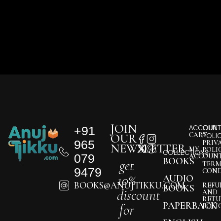
JOIN
+91
ACCOUNT
OUR
CART
OUR
POLI
965
PRIV
NEWSLETTER
MY
POLI
COLLECTIONS
079
ACCOUN
BOOKS
get
TERM
9479
COND
10%
AUDIO
BOOKS@ANUJTIKKU.COM
REFU
BOOKS
discount
AND
RETU
PAPERBACK
for
POLI