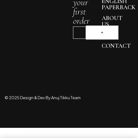
your
ENGLISH
PAPERBACK
first
ABOUT
order
US
BLOG
CONTACT
© 2025 Design & Dev By Anuj Tikku Team
Compare
(0)