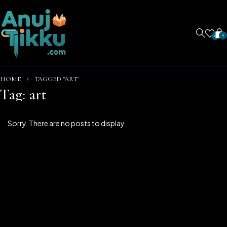
0
0
HOME
TAGGED "ART"
Tag: art
Sorry. There are no posts to display