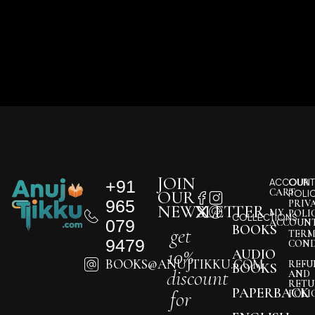
JOIN
+91
ACCOUNT
OUR
CART
OUR
POLI
965
PRIV
NEWSLETTER
MY
POLI
COLLECTIONS
079
ACCOUN
BOOKS
get
TERM
9479
COND
10%
AUDIO
BOOKS@ANUJTIKKU.COM
REFU
BOOKS
discount
AND
RETU
PAPERBACK
for
POLI