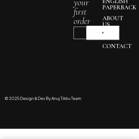
your
ENGLISH
PAPERBACK
first
ABOUT
order
US
BLOG
CONTACT
© 2025 Design & Dev By Anuj Tikku Team
Compare
(0)