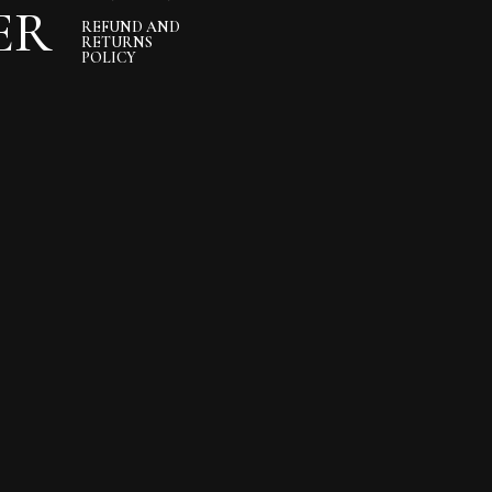
ER
REFUND AND
RETURNS
POLICY