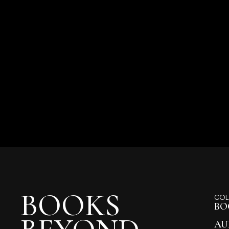
BOOKS
COL
BO
AU