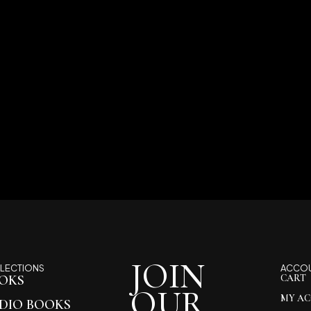
JOIN
LECTIONS
ACCO
OKS
CART
OUR
MY A
DIO BOOKS