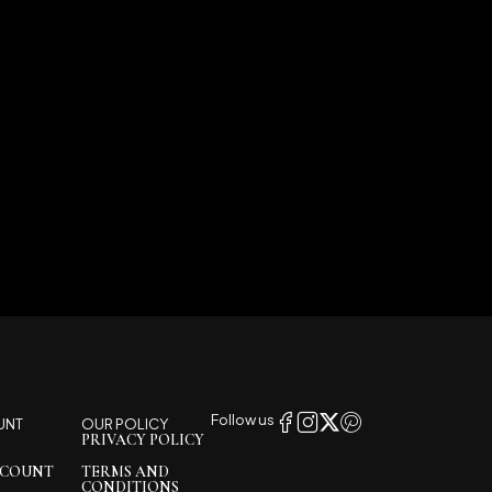
Follow us
UNT
OUR POLICY
PRIVACY POLICY
CCOUNT
TERMS AND
CONDITIONS