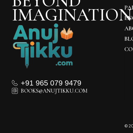
BEYOND
IMAGINATION
PA
EN
AB
BL
CO
+91 965 079 9479
BOOKS@ANUJTIKKU.COM
© 20