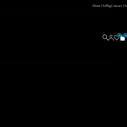
About Us
Blog
Contact Us
0
0