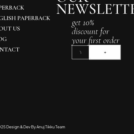
NEWSLETT
PERBACK
GLISH PAPERBACK
get 10%
OUT US
discount for
your first order
OG
NTACT
25 Design & Dev By Anuj Tikku Team