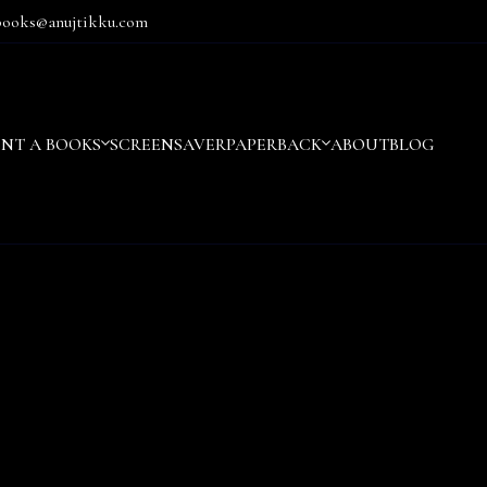
books@anujtikku.com
ENT A BOOKS
SCREENSAVER
PAPERBACK
ABOUT
BLOG