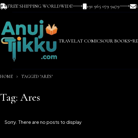
FREE SHIPPING WORLDWIDE
+91 965 079 9479
TRAVEL
AT COMICS
OUR BOOKS
R
HOME
TAGGED "ARES"
Tag: Ares
Sorry. There are no posts to display