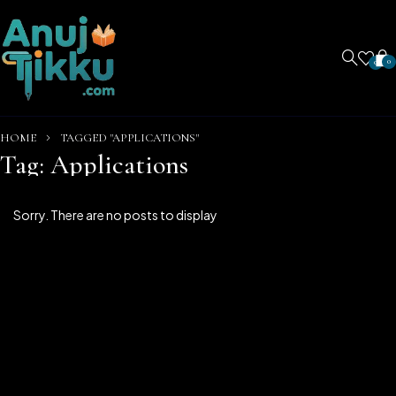
0
0
HOME
TAGGED "APPLICATIONS"
Tag: Applications
Sorry. There are no posts to display