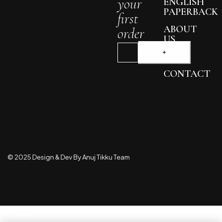
your
ENGLISH
PAPERBACK
first
ABOUT
order
US
BLOG
CONTACT
© 2025 Design & Dev By Anuj Tikku Team
Compare
(0)