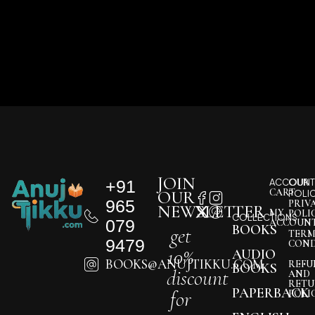
JOIN
+91
ACCOUNT
OUR
CART
OUR
POLI
965
PRIV
NEWSLETTER
MY
POLI
COLLECTIONS
079
ACCOUN
BOOKS
get
TERM
9479
COND
10%
AUDIO
BOOKS@ANUJTIKKU.COM
REFU
BOOKS
discount
AND
RETU
PAPERBACK
for
POLI