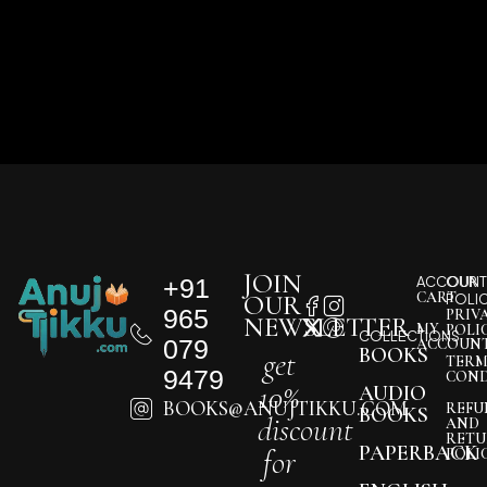
JOIN
+91
ACCOUNT
OUR
CART
OUR
POLI
965
PRIV
NEWSLETTER
MY
POLI
COLLECTIONS
079
ACCOUN
BOOKS
get
TERM
9479
COND
10%
AUDIO
BOOKS@ANUJTIKKU.COM
REFU
BOOKS
discount
AND
RETU
PAPERBACK
for
POLI