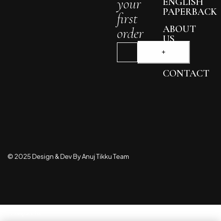
your
ENGLISH
PAPERBACK
first
ABOUT
order
US
BLOG
CONTACT
© 2025 Design & Dev By Anuj Tikku Team
Compare
(0)