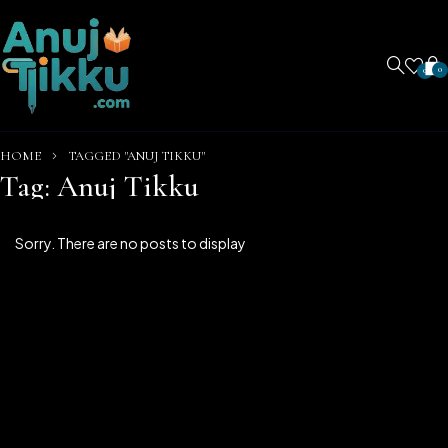
0
0
HOME
TAGGED "ANUJ TIKKU"
Tag: Anuj Tikku
Sorry. There are no posts to display