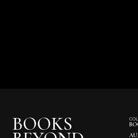
BOOKS
COL
BO
AU