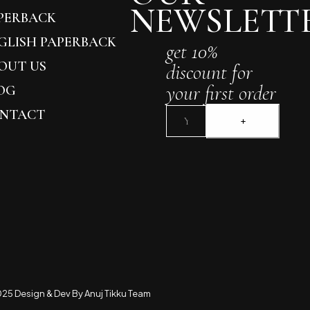
NEWSLETT
PERBACK
GLISH PAPERBACK
get 10%
OUT US
discount for
your first order
OG
NTACT
25 Design & Dev By Anuj Tikku Team