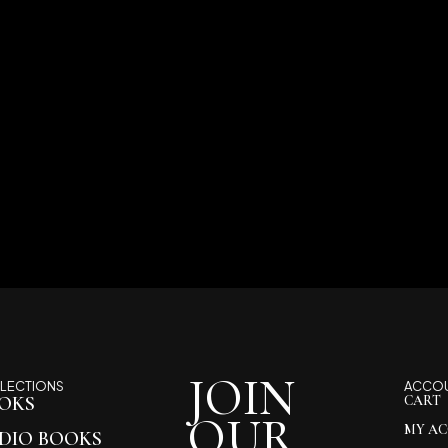
JOIN
LECTIONS
ACCO
OKS
CART
OUR
MY A
DIO BOOKS