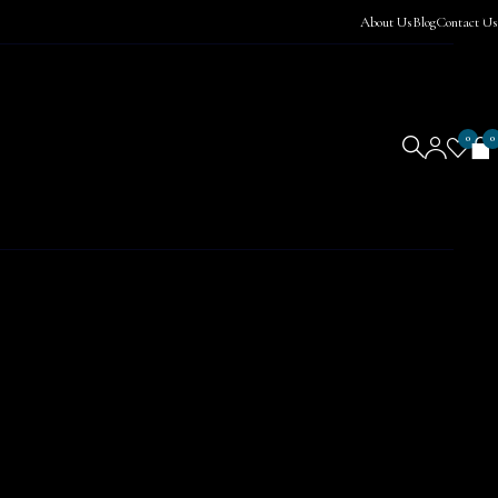
About Us
Blog
Contact Us
0
0