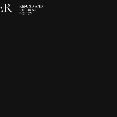
ER
REFUND AND
RETURNS
POLICY