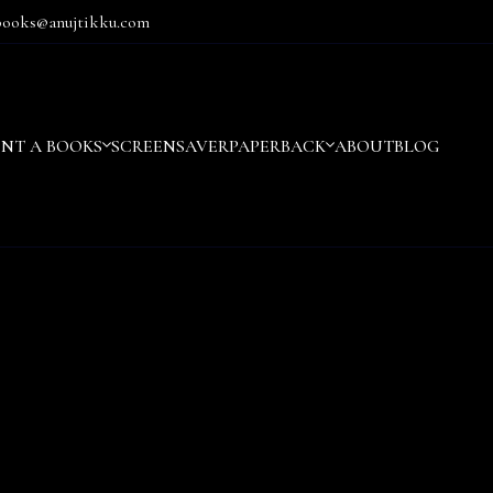
books@anujtikku.com
ENT A BOOKS
SCREENSAVER
PAPERBACK
ABOUT
BLOG