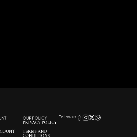
Follow us
UNT
OUR POLICY
PRIVACY POLICY
CCOUNT
TERMS AND
CONDITIONS