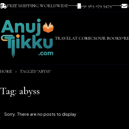
FREE SHIPPING WORLDWIDE
+91 965 079 9479
TRAVEL
AT COMICS
OUR BOOKS
R
HOME
TAGGED "ABYSS"
Tag: abyss
Sorry. There are no posts to display