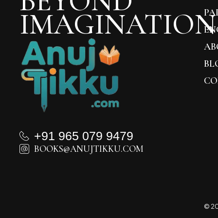
BEYOND
IMAGINATION
PA
EN
AB
BL
CO
+91 965 079 9479
BOOKS@ANUJTIKKU.COM
© 20