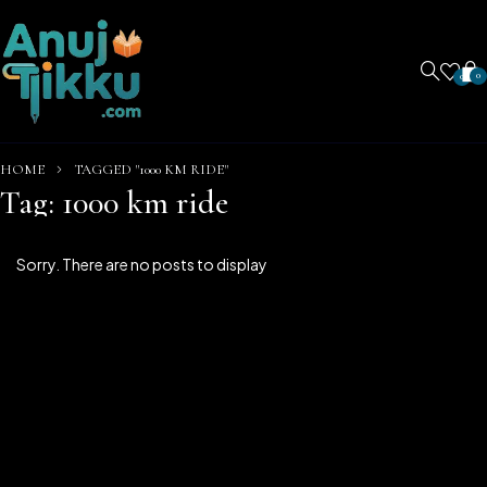
0
0
HOME
TAGGED "1000 KM RIDE"
Tag: 1000 km ride
Sorry. There are no posts to display