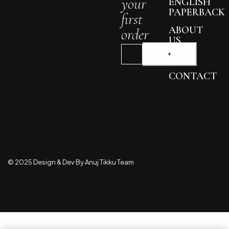
your
ENGLISH
PAPERBACK
first
ABOUT
order
US
BLOG
CONTACT
© 2025 Design & Dev By Anuj Tikku Team
Compare
(0)