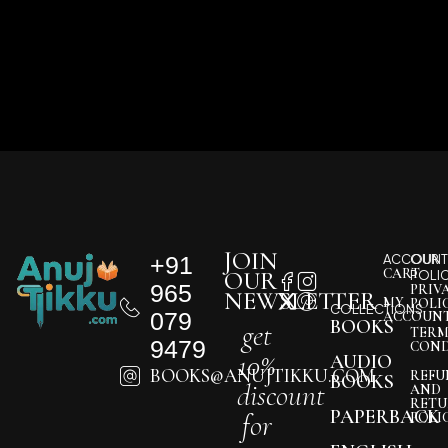
JOIN
+91
ACCOUNT
OUR
CART
OUR
POLI
965
PRIV
NEWSLETTER
MY
POLI
COLLECTIONS
079
ACCOUN
BOOKS
get
TERM
9479
COND
10%
AUDIO
BOOKS@ANUJTIKKU.COM
REFU
BOOKS
discount
AND
RETU
PAPERBACK
for
POLI