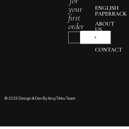
for
your
ENGLISH
PAPERBACK
first
ABOUT
order
US
BLOG
CONTACT
© 2025 Design & Dev By Anuj Tikku Team