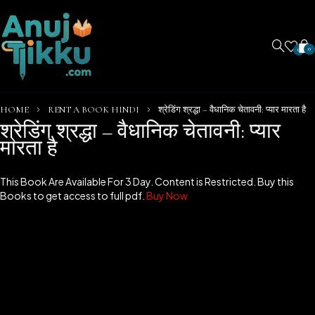
0
0
HOME
RENT A BOOK HINDI
श्रेडिंग श्रद्धा – वैधानिक चेतावनी: प्यार मारता है
श्रेडिंग श्रद्धा – वैधानिक चेतावनी: प्यार
मारता है
This Book Are Available For 3 Day. Content is Restricted. Buy this
Books to get access to full pdf.
Buy Now