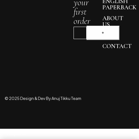
your
ENGLISH
PAPERBACK
first
ABOUT
order
US
BLOG
CONTACT
© 2025 Design & Dev By Anuj Tikku Team
Compare
(0)