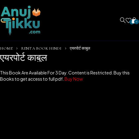
0
0
HOME
RENT A BOOK HINDI
एयरपोर्ट काबुल
एयरपोर्ट काबुल
This Book Are Available For 3 Day. Content is Restricted. Buy this
Books to get access to full pdf.
Buy Now