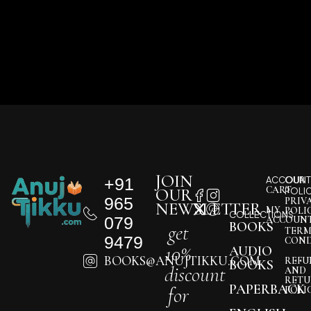
JOIN
+91
ACCOUNT
OUR
CART
OUR
POLI
965
PRIV
NEWSLETTER
MY
POLI
COLLECTIONS
079
ACCOUN
BOOKS
get
TERM
9479
COND
10%
AUDIO
BOOKS@ANUJTIKKU.COM
REFU
BOOKS
discount
AND
RETU
PAPERBACK
for
POLI