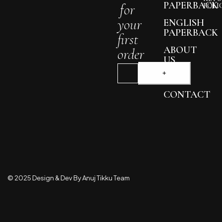
PAPERBACK
for
POLI
your
ENGLISH
PAPERBACK
first
ABOUT
order
US
BLOG
CONTACT
© 2025 Design & Dev By Anuj Tikku Team