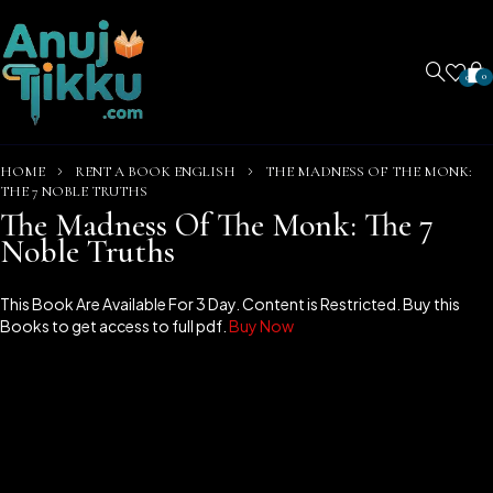
0
0
HOME
RENT A BOOK ENGLISH
THE MADNESS OF THE MONK:
THE 7 NOBLE TRUTHS
The Madness Of The Monk: The 7
Noble Truths
This Book Are Available For 3 Day. Content is Restricted. Buy this
Books to get access to full pdf.
Buy Now