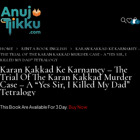
0
0
HOME
RENT A BOOK ENGLISH
KARAN KAKKAD KE KARNAMEY –
THE TRIAL OF THE KARAN KAKKAD MURDER CASE – A “YES SIR, I
KILLED MY DAD” TETRALOGY
Karan Kakkad Ke Karnamey – The
Trial Of The Karan Kakkad Murder
Case – A “Yes Sir, I Killed My Dad”
Tetralogy
This Book Are Available For 3 Day.
Buy Now