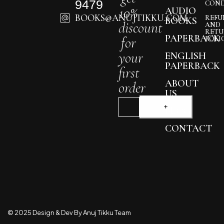
9479
COND
10%
AUDIO
BOOKS@ANUJTIKKU.COM
REFU
BOOKS
discount
AND
RETU
PAPERBACK
for
POLI
your
ENGLISH
PAPERBACK
first
ABOUT
order
US
BLOG
CONTACT
© 2025 Design & Dev By Anuj Tikku Team