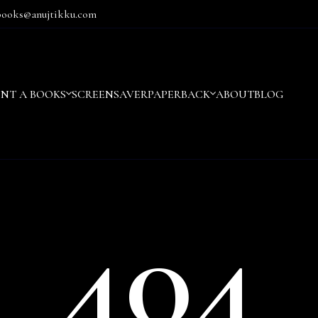
books@anujtikku.com
ENT A BOOKS
SCREENSAVER
PAPERBACK
ABOUT
BLOG
404