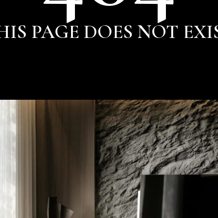
HIS PAGE DOES NOT EXI