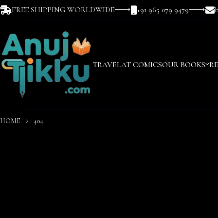
FREE SHIPPING WORLDWIDE
+91 965 079 9479
TRAVEL
AT COMICS
OUR BOOKS
R
HOME
404