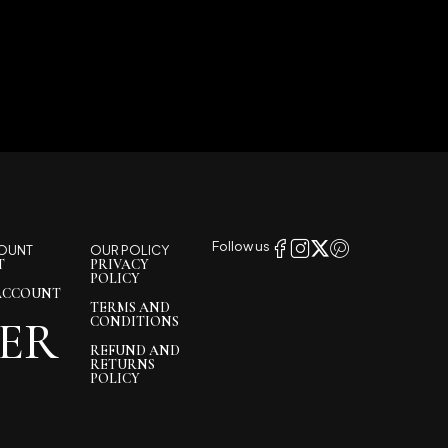
Follow us
OUNT
OUR POLICY
T
PRIVACY
POLICY
ACCOUNT
TERMS AND
ER
CONDITIONS
REFUND AND
RETURNS
POLICY