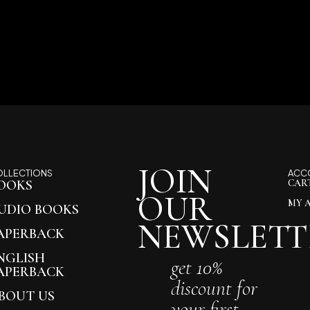
JOIN
OLLECTIONS
ACC
OOKS
CAR
OUR
MY 
UDIO BOOKS
NEWSLETT
APERBACK
NGLISH
get 10%
APERBACK
discount for
BOUT US
your first