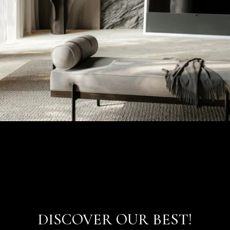
DISCOVER OUR BEST!