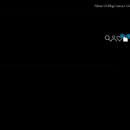
About Us
Blog
Contact Us
0
0