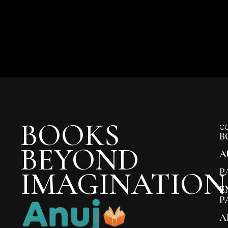
BOOKS
C
B
BEYOND
A
IMAGINATION
P
E
P
A