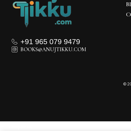
B
C
+91 965 079 9479
BOOKS@ANUJTIKKU.COM
© 20
Compare
(0)