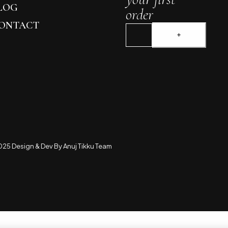
LOG
order
ONTACT
25 Design & Dev By Anuj Tikku Team