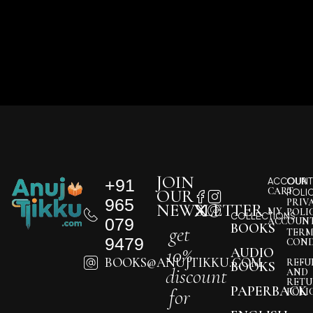
JOIN
+91
ACCOUNT
OUR
CART
OUR
POLI
965
PRIV
NEWSLETTER
MY
POLI
COLLECTIONS
079
ACCOUN
BOOKS
get
TERM
9479
COND
10%
AUDIO
BOOKS@ANUJTIKKU.COM
REFU
BOOKS
discount
AND
RETU
PAPERBACK
for
POLI