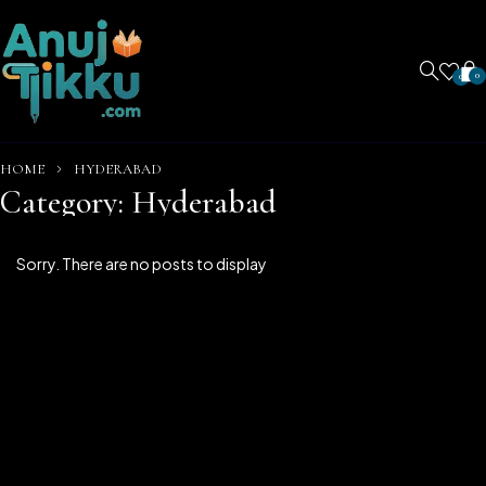
0
0
HOME
HYDERABAD
Category: Hyderabad
Sorry. There are no posts to display