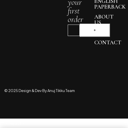
your
ENGLISH
PAPERBACK
first
ABOUT
order
US
BLOG
CONTACT
© 2025 Design & Dev By Anuj Tikku Team
Compare
(0)