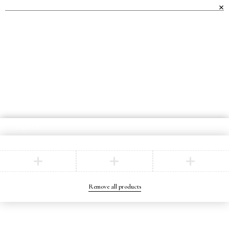
WE OFFER AN EXTENSIVE RANGE OF
HIGH-QUALITY FURNITURE TO
TRANSFORM EVERY ROOM IN YOUR
HOME.
Compare
(0)
Compare
Remove all products