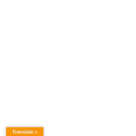
Translate »