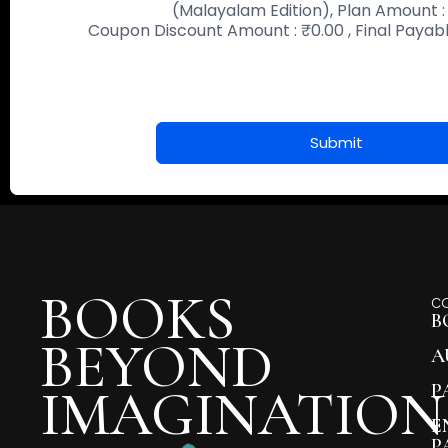
(Malayalam Edition)
, Plan Amount 
Coupon Discount Amount :
₹
0.00
, Final Paya
Submit
BOOKS
C
B
BEYOND
A
IMAGINATION
P
E
P