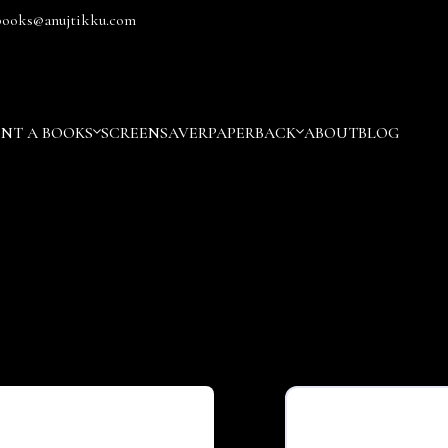
books@anujtikku.com
ENT A BOOKS
SCREENSAVER
PAPERBACK
ABOUT
BLOG