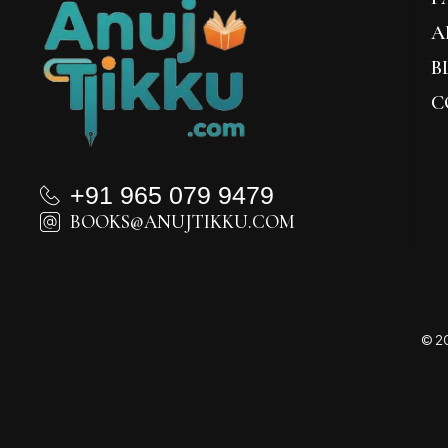
A
B
C
+91 965 079 9479
BOOKS@ANUJTIKKU.COM
© 20