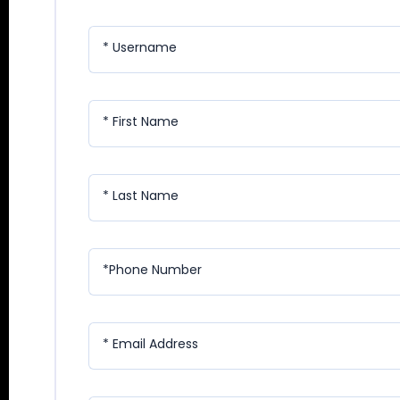
* Username
* First Name
* Last Name
*Phone Number
* Email Address