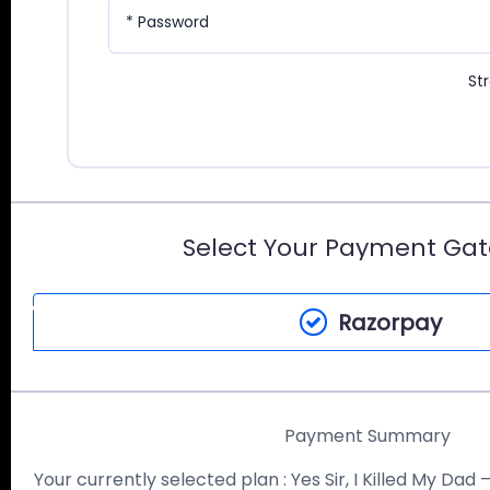
* Password
St
Select Your Payment Ga
Razorpay
Payment Summary
Your currently selected plan :
Yes Sir, I Killed My Dad