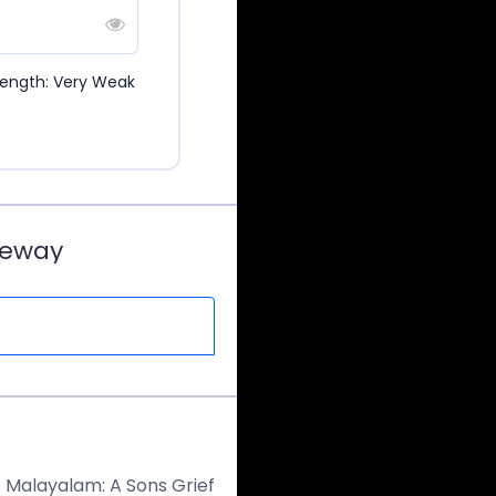
rength: Very Weak
teway
 – Malayalam: A Sons Grief