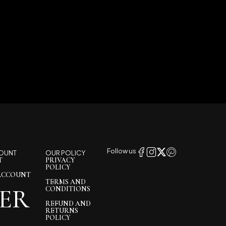
Follow us
OUNT
OUR POLICY
T
PRIVACY
POLICY
ACCOUNT
TERMS AND
ER
CONDITIONS
REFUND AND
RETURNS
POLICY