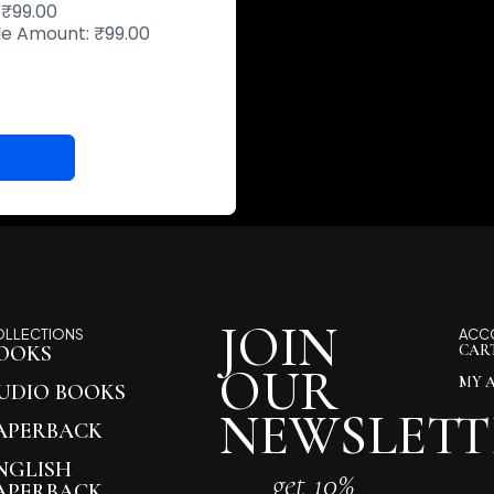
:
₹
99.00
ble Amount:
₹
99.00
JOIN
OLLECTIONS
ACC
OOKS
CAR
OUR
MY 
UDIO BOOKS
NEWSLETT
APERBACK
NGLISH
get 10%
APERBACK