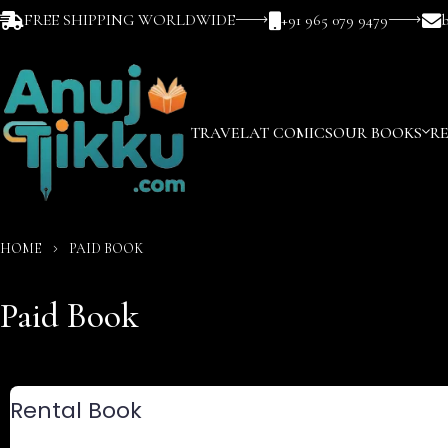
FREE SHIPPING WORLDWIDE
+91 965 079 9479
TRAVEL
AT COMICS
OUR BOOKS
R
HOME
PAID BOOK
Paid Book
Rental Book