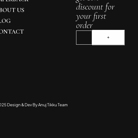
discount for
BOUT US
your first
LOG
order
ONTACT
25 Design & Dev By Anuj Tikku Team