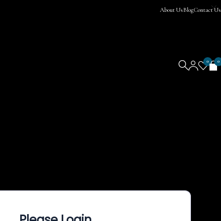
About Us
Blog
Contact Us
0
0
Please Login