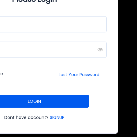
me
Lost Your Password
LOGIN
Dont have account?
SIGNUP