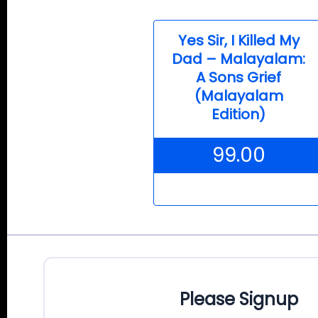
Yes Sir, I Killed My
Dad – Malayalam:
A Sons Grief
(Malayalam
Edition)
99.00
Please Signup