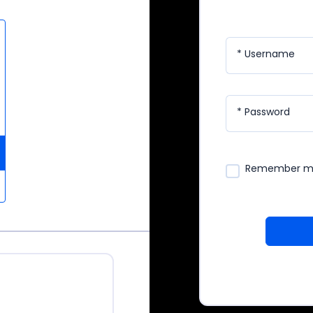
* Username
* Password
Remember 